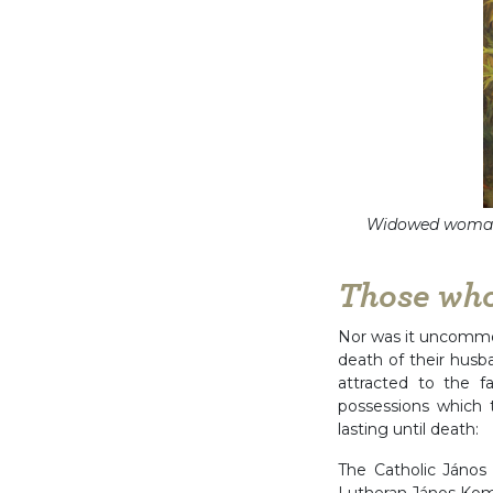
Widowed woman 
Those wh
Nor was it uncommon
death of their hus
attracted to the f
possessions which
lasting until death:
The Catholic János