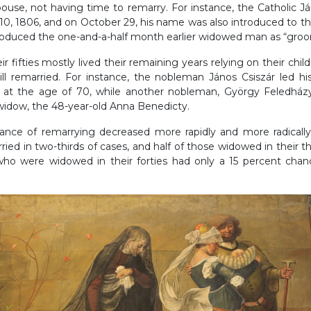
spouse, not having time to remarry. For instance, the Catholic Já
0, 1806, and on October 29, his name was also introduced to th
ntroduced the one-and-a-half month earlier widowed man as “gro
 fifties mostly lived their remaining years relying on their chil
ll remarried. For instance, the nobleman János Csiszár led h
tar at the age of 70, while another nobleman, György Feledház
idow, the 48-year-old Anna Benedicty.
nce of remarrying decreased more rapidly and more radically
ried in two-thirds of cases, and half of those widowed in their thi
 were widowed in their forties had only a 15 percent chan