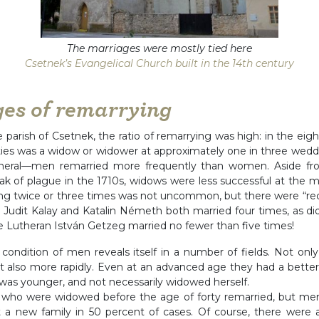
The marriages were mostly tied here
Csetnek’s Evangelical Church built in the 14th century
es of remarrying
he parish of Csetnek, the ratio of remarrying was high: in the ei
ties was a widow or widower at approximately one in three wed
general—men remarried more frequently than women. Aside fr
ak of plague in the 1710s, widows were less successful at the 
g twice or three times was not uncommon, but there were “rec
 Judit Kalay and Katalin Németh both married four times, as did
e Lutheran István Getzeg married no fewer than five times!
condition of men reveals itself in a number of fields. Not onl
t also more rapidly. Even at an advanced age they had a better
was younger, and not necessarily widowed herself.
ho were widowed before the age of forty remarried, but men i
t a new family in 50 percent of cases. Of course, there were 