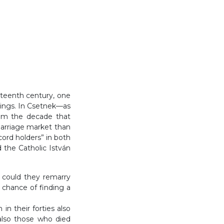
ghteenth century, one
dings. In Csetnek—as
om the decade that
marriage market than
ord holders” in both
 the Catholic István
y could they remarry
 chance of finding a
n their forties also
also those who died