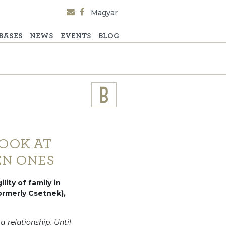
Magyar
BASES
NEWS
EVENTS
BLOG
LOOK AT
EN ONES
lity of family in
formerly Csetnek),
 relationship. Until