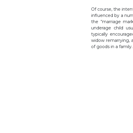
Of course, the inte
influenced by a numb
the “marriage mark
underage child usu
typically encourag
widow remarrying, 
of goods in a family.