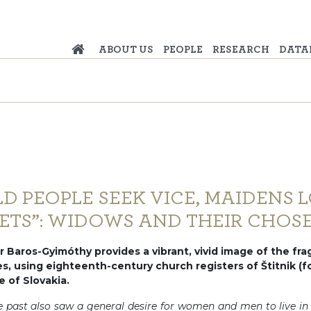
ABOUT US
PEOPLE
RESEARCH
DATA
LD PEOPLE SEEK VICE, MAIDENS 
ETS”: WIDOWS AND THEIR CHOS
 Baros-Gyimóthy provides a vibrant, vivid image of the fragi
ies, using eighteenth-century church registers of Štitnik (
e of Slovakia.
e past also saw a general desire for women and men to live in a