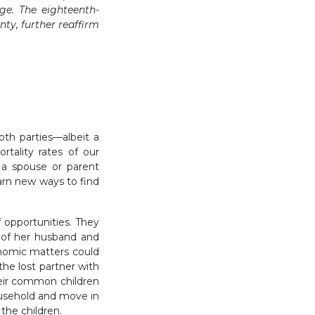
age. The eighteenth-
ty, further reaffirm
both parties—albeit a
rtality rates of our
 a spouse or parent
arn new ways to find
 opportunities. They
 of her husband and
nomic matters could
the lost partner with
heir common children
usehold and move in
the children.