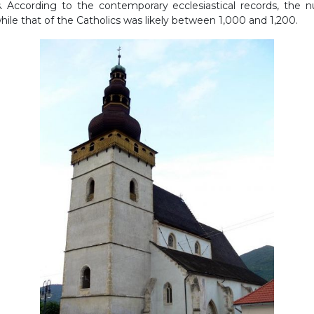
s. According to the contemporary ecclesiastical records, the
ile that of the Catholics was likely between 1,000 and 1,200.