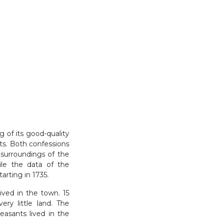
)
 of its good-quality
nts. Both confessions
 surroundings of the
le the data of the
arting in 1735.
ived in the town. 15
y little land. The
asants lived in the