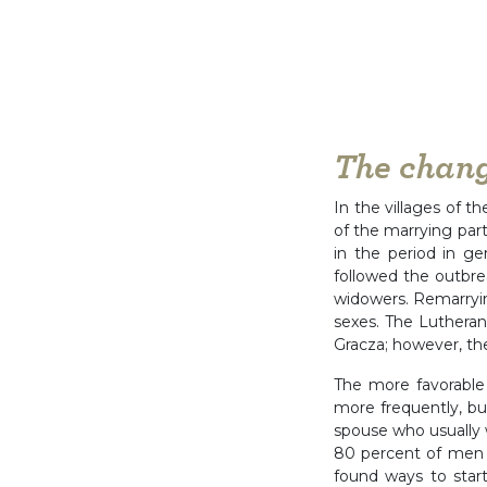
The chang
In the villages of t
of the marrying par
in the period in 
followed the outbre
widowers. Remarryin
sexes. The Lutheran
Gracza; however, th
The more favorable 
more frequently, bu
spouse who usually 
80 percent of men w
found ways to star