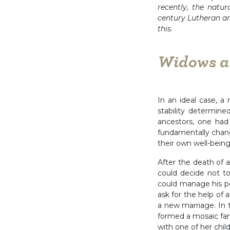
recently, the natur
century Lutheran an
this.
Widows at
In an ideal case, a 
stability determine
ancestors, one had
fundamentally chang
their own well-being 
After the death of 
could decide not t
could manage his p
ask for the help of 
a new marriage. In 
formed a mosaic fa
with one of her chil