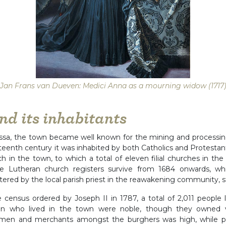
Jan Frans van Dueven: Medici Anna as a mourning widow (1717
nd its inhabitants
ssa, the town became well known for the mining and processing
hteenth century it was inhabited by both Catholics and Protesta
h in the town, to which a total of eleven filial churches in the
e Lutheran church registers survive from 1684 onwards, whi
tered by the local parish priest in the reawakening community, st
e census ordered by Joseph II in 1787, a total of 2,011 people l
n who lived in the town were noble, though they owned ver
tsmen and merchants amongst the burghers was high, while pe