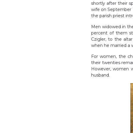
shortly after their 
wife on September 1
the parish priest i
Men widowed in their
percent of them sti
Czigler, to the al
when he married a w
For women, the cha
their twenties remar
However, women who
husband.