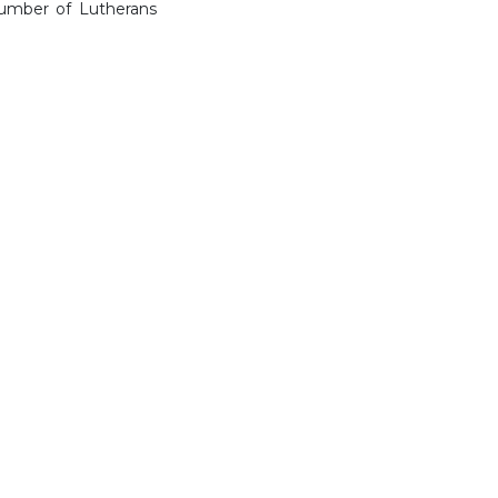
 number of Lutherans