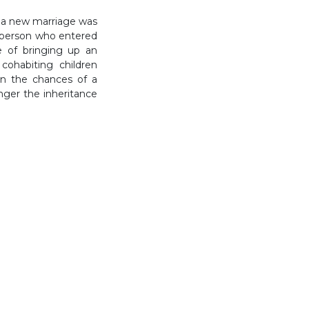
f a new marriage was
he person who entered
e of bringing up an
cohabiting children
en the chances of a
ger the inheritance