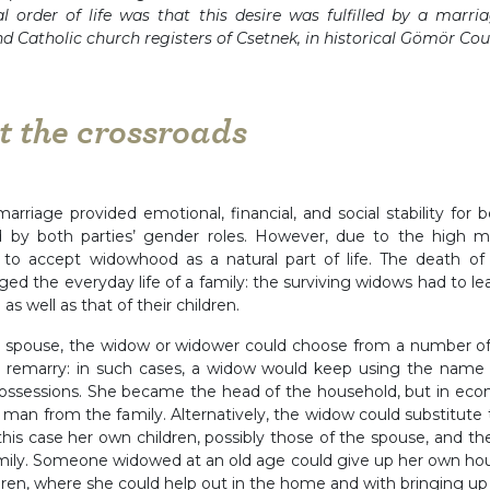
al order of life was that this desire was fulfilled by a marri
d Catholic church registers of Csetnek, in historical Gömör Coun
 the crossroads
marriage provided emotional, financial, and social stability for 
d by both parties’ gender roles. However, due to the high mo
 to accept widowhood as a natural part of life. The death of
ed the everyday life of a family: the surviving widows had to le
as well as that of their children.
a spouse, the widow or widower could choose from a number of
o remarry: in such cases, a widow would keep using the name
ossessions. She became the head of the household, but in eco
a man from the family. Alternatively, the widow could substitute 
this case her own children, possibly those of the spouse, and t
mily. Someone widowed at an old age could give up her own ho
dren, where she could help out in the home and with bringing up 