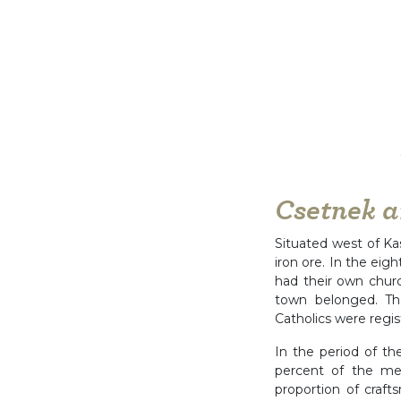
Csetnek a
Situated west of Ka
iron ore. In the eig
had their own churc
town belonged. Th
Catholics were regis
In the period of th
percent of the me
proportion of craf