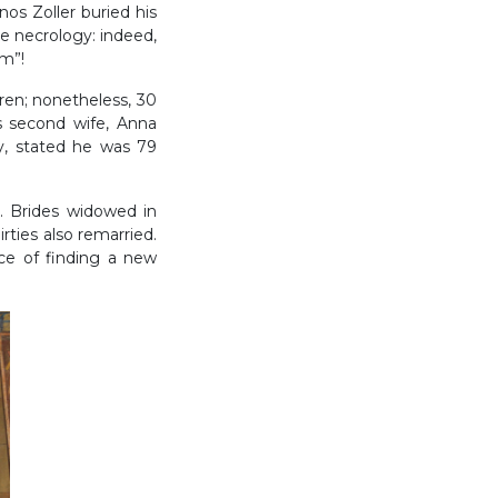
nos Zoller buried his
e necrology: indeed,
om”!
dren; nonetheless, 30
is second wife, Anna
y, stated he was 79
. Brides widowed in
rties also remarried.
ce of finding a new