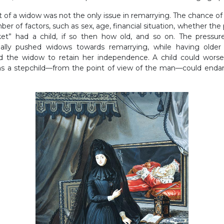
nt of a widow was not the only issue in remarrying. The chance o
er of factors, such as sex, age, financial situation, whether t
et” had a child, if so then how old, and so on. The pressur
ally pushed widows towards remarrying, while having older 
ed the widow to retain her independence. A child could wors
as a stepchild—from the point of view of the man—could endan