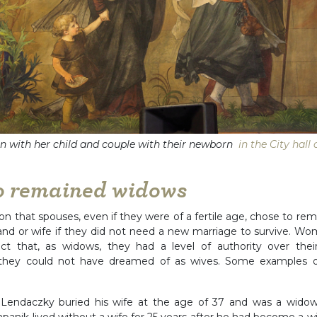
with her child and couple with their newborn
in the City hall
o remained widows
 that spouses, even if they were of a fertile age, chose to rem
band or wife if they did not need a new marriage to survive. 
act that, as widows, they had a level of authority over their
 they could not have dreamed of as wives. Some examples 
 Lendaczky buried his wife at the age of 37 and was a widowe