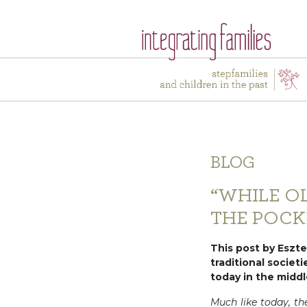
BLOG
“WHILE O
THE POCK
This post by Eszter
traditional societ
today in the middl
Much like today, th