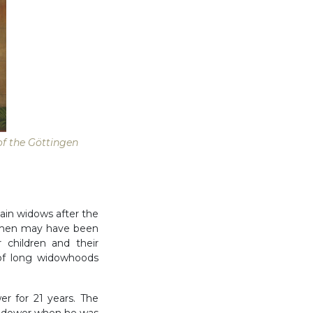
 of the Göttingen
ain widows after the
Women may have been
 children and their
of long widowhoods
r for 21 years. The