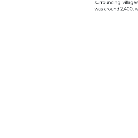
surrounding village
was around 2,400, wh